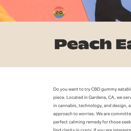
Home
Peach E
Do you want to try CBD gummy eatables
piece. Located in Gardena, CA, we se
in cannabis, technology, and design, a
approach to worries. We are committed 
perfect calming remedy for those seeki
find clarity in crazy. If you are inter