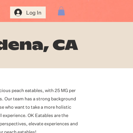
Log In
dena, CA
icious peach eatables, with 25 MG per
es. Our team has a strong background
se who want to take a more holistic
l experience. OK Eatables are the
 perspectives, elevate experiences and
our peach eatables!