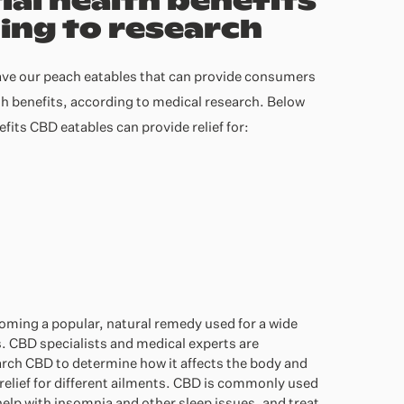
ial health benefits
ing to research
ve our peach eatables that can provide consumers
th benefits, according to medical research. Below
nefits CBD eat
ables can prov
ide relief for:
coming a popular, natural remedy used for a wide
. CBD specialists and medical experts are
arch CBD to determine how it affects the body and
relief for different ailments. CBD is commonly used
help with insomnia and other sleep issues, and treat