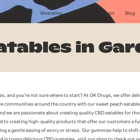
Eatables
Wearables
About
Contact
Blog
atables in Gar
, and you're not sure where to start? At OK Drugs, we offer del
rve communities around the country with our sweet peach eatabl
nd we are passionate about creating quality CBD eatables for tho
to creating high-quality products that offer our customers a ful
ng a gentle easing of worry or stress. Our gummies help to shift
ested in trying delicious CBD gummies, visit our shop to check out 