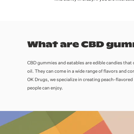
What are CBD gum
CBD gummies and eatables are edible candies that 
oil. They can come in a wide range of flavors and c
OK Drugs, we specialize in creating peach-flavored 
people can enjoy.