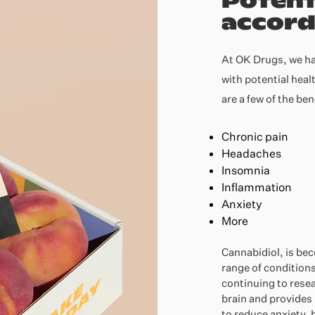
Potent
accord
At OK Drugs, we ha
with potential heal
are a few of the be
Chronic pain
Headaches
Insomnia
Inflammation
Anxiety
More
Cannabidiol, is be
range of conditions
continuing to rese
brain and provides 
to reduce anxiety, 