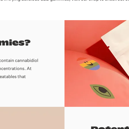
mies?
contain cannabidiol
oncentrations. At
eatables that