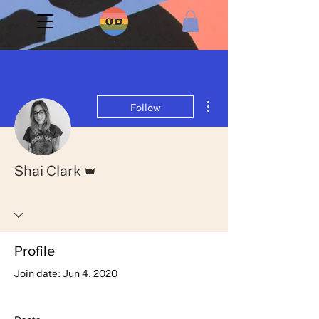
More actions
Follow
Admin
Shai Clark
Profile
Join date: Jun 4, 2020