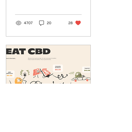
pain. From chronic pain to
headaches,...
4707
20
28
Mar 23, 2021
∙
2
min
What is CBD?