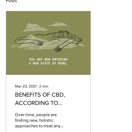
Posts
Mar 23, 2021
∙
2
min
BENEFITS OF CBD,
ACCORDING TO
MEDICAL RESEARCH
Over time, people are
finding new, holistic
approaches to treat any
ailments, conditions, or